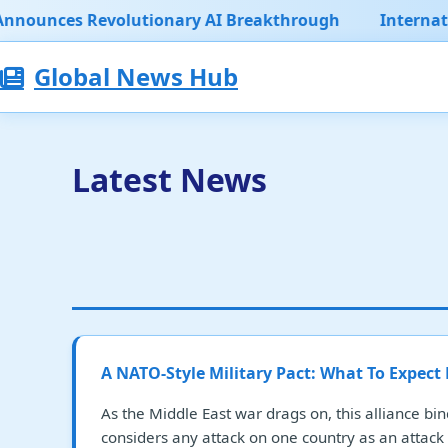
olutionary AI Breakthrough
International Climate
Global News Hub
Latest News
A NATO-Style Military Pact: What To Expect
As the Middle East war drags on, this alliance bin
considers any attack on one country as an attack 