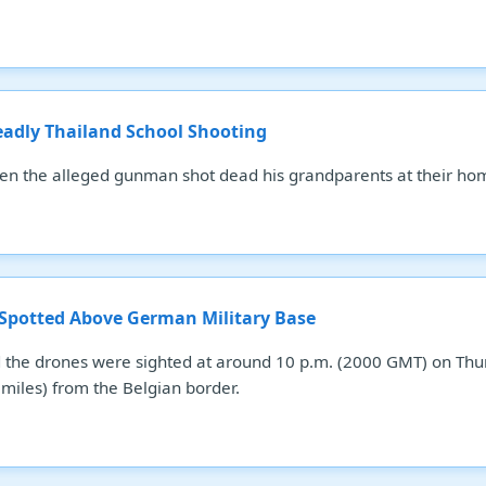
eadly Thailand School Shooting
hen the alleged gunman shot dead his grandparents at their ho
 Spotted Above German Military Base
the drones were sighted at around 10 p.m. (2000 GMT) on Thurs
miles) from the Belgian border.