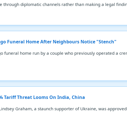
ue through diplomatic channels rather than making a legal findi
go Funeral Home After Neighbours Notice "Stench"
o funeral home run by a couple who previously operated a cre
0% Tariff Threat Looms On India, China
 Lindsey Graham, a staunch supporter of Ukraine, was approved