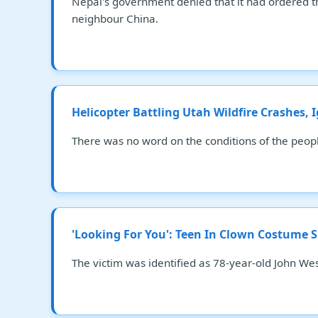
Nepal's government denied that it had ordered the
neighbour China.
Helicopter Battling Utah Wildfire Crashes, 
There was no word on the conditions of the people
'Looking For You': Teen In Clown Costume 
The victim was identified as 78-year-old John W