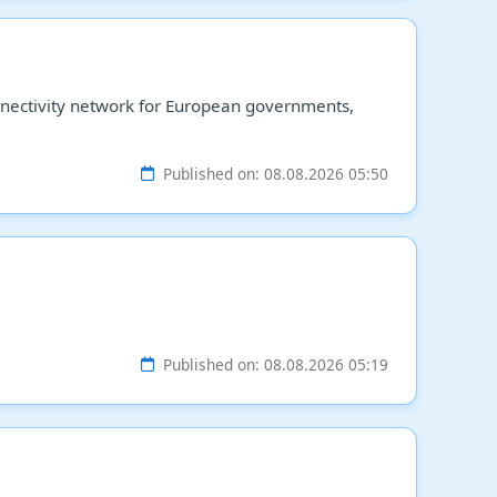
connectivity network for European governments,
Published on: 08.08.2026 05:50
Published on: 08.08.2026 05:19