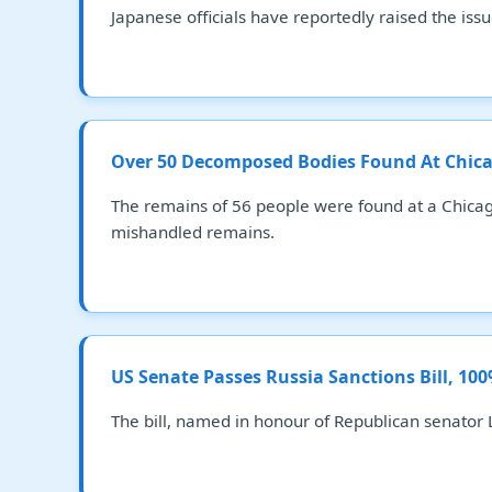
Japanese officials have reportedly raised the iss
Over 50 Decomposed Bodies Found At Chica
The remains of 56 people were found at a Chicag
mishandled remains.
US Senate Passes Russia Sanctions Bill, 10
The bill, named in honour of Republican senator