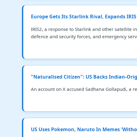
Europe Gets Its Starlink Rival, Expands IRIS
IRIS2, a response to Starlink and other satellite
defence and security forces, and emergency serv
"Naturalised Citizen": US Backs Indian-Or
An account on X accused Sadhana Gollapudi, a res
US Uses Pokemon, Naruto In Memes 'Witho