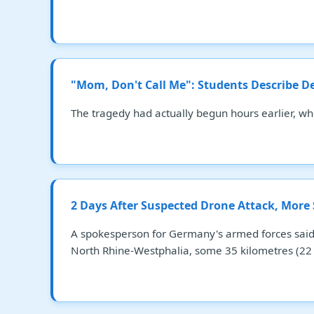
"Mom, Don't Call Me": Students Describe D
The tragedy had actually begun hours earlier, w
2 Days After Suspected Drone Attack, More
A spokesperson for Germany's armed forces said 
North Rhine-Westphalia, some 35 kilometres (22 