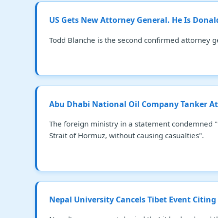
US Gets New Attorney General. He Is Dona
Todd Blanche is the second confirmed attorney g
Abu Dhabi National Oil Company Tanker At
The foreign ministry in a statement condemned "t
Strait of Hormuz, without causing casualties".
Nepal University Cancels Tibet Event Citing