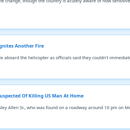
 change, though the country is acutely aware of how sensitive th
Ignites Another Fire
 aboard the helicopter as officials said they couldn't immediate
Suspected Of Killing US Man At Home
esley Allen Sr., who was found on a roadway around 10 pm on M