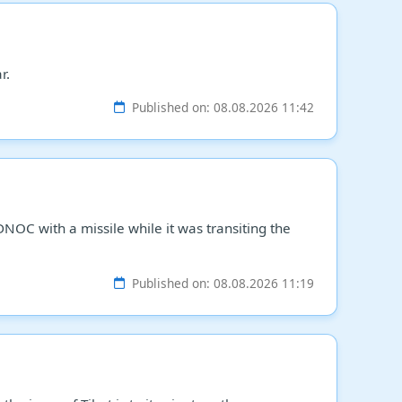
r.
Published on: 08.08.2026 11:42
NOC with a missile while it was transiting the
Published on: 08.08.2026 11:19