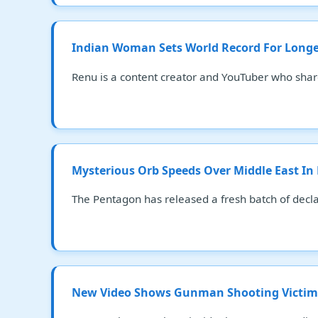
Indian Woman Sets World Record For Longest
Renu is a content creator and YouTuber who shar
Mysterious Orb Speeds Over Middle East In
The Pentagon has released a fresh batch of decla
New Video Shows Gunman Shooting Victims