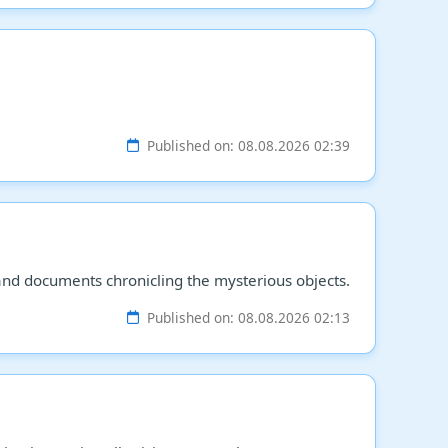
Published on: 08.08.2026 02:39
and documents chronicling the mysterious objects.
Published on: 08.08.2026 02:13