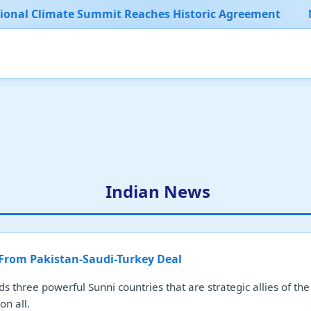
 Summit Reaches Historic Agreement
Major Sports E
Indian News
 From Pakistan-Saudi-Turkey Deal
ds three powerful Sunni countries that are strategic allies of th
on all.