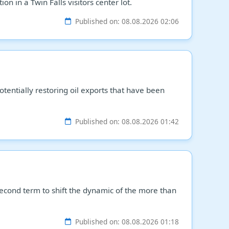
n in a Twin Falls visitors center lot.
Published on: 08.08.2026 02:06
tentially restoring oil exports that have been
Published on: 08.08.2026 01:42
econd term to shift the dynamic of the more than
Published on: 08.08.2026 01:18