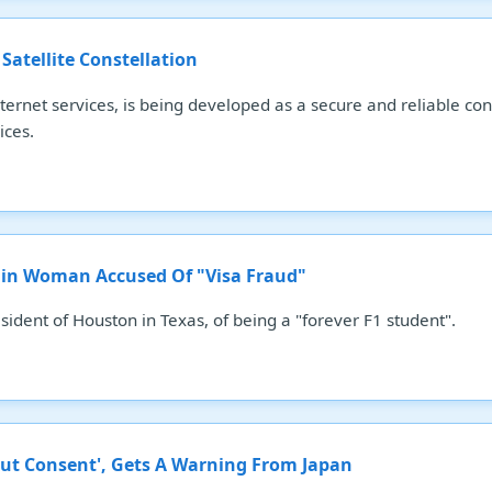
 Satellite Constellation
 internet services, is being developed as a secure and reliable 
ices.
igin Woman Accused Of "Visa Fraud"
ident of Houston in Texas, of being a "forever F1 student".
ut Consent', Gets A Warning From Japan