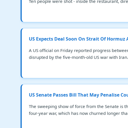
Ten people were shot - inside the restaurant, direc
US Expects Deal Soon On Strait Of Hormuz
A US official on Friday reported progress betwee
disrupted by the five-month-old US war with Iran
US Senate Passes Bill That May Penalise Co
The sweeping show of force from the Senate is t
four-year war, which has now churned longer tha