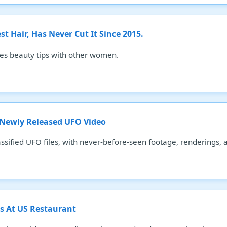
 Hair, Has Never Cut It Since 2015.
es beauty tips with other women.
 Newly Released UFO Video
ssified UFO files, with never-before-seen footage, renderings, 
 At US Restaurant