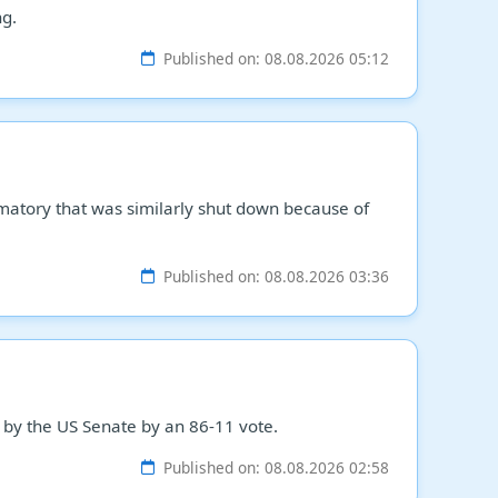
ng.
Published on: 08.08.2026 05:12
matory that was similarly shut down because of
Published on: 08.08.2026 03:36
 by the US Senate by an 86-11 vote.
Published on: 08.08.2026 02:58