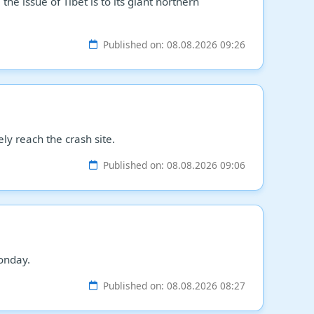
e issue of Tibet is to its giant northern
Published on: 08.08.2026 09:26
ly reach the crash site.
Published on: 08.08.2026 09:06
onday.
Published on: 08.08.2026 08:27