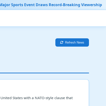
vent Draws Record-Breaking Viewership
New Medical
Refresh News
e United States with a NATO-style clause that