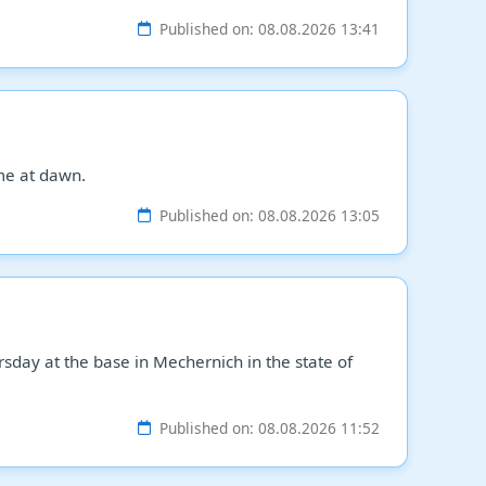
Published on: 08.08.2026 13:41
me at dawn.
Published on: 08.08.2026 13:05
day at the base in Mechernich in the state of
Published on: 08.08.2026 11:52