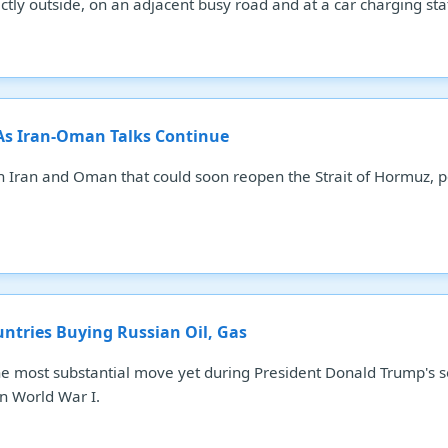
tly outside, on an adjacent busy road and at a car charging statio
 As Iran-Oman Talks Continue
n Iran and Oman that could soon reopen the Strait of Hormuz, po
.
untries Buying Russian Oil, Gas
he most substantial move yet during President Donald Trump's s
n World War I.