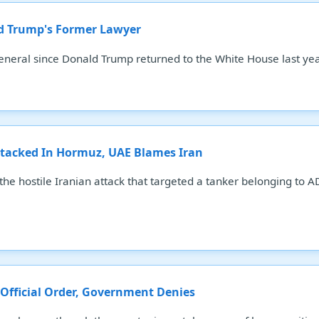
ld Trump's Former Lawyer
eneral since Donald Trump returned to the White House last yea
tacked In Hormuz, UAE Blames Iran
he hostile Iranian attack that targeted a tanker belonging to AD
 Official Order, Government Denies